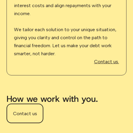
interest costs and align repayments with your
income.
We tailor each solution to your unique situation,
giving you clarity and control on the path to
financial freedom. Let us make your debt work
smarter, not harder.
Contact us.
How we work with you.
Contact us