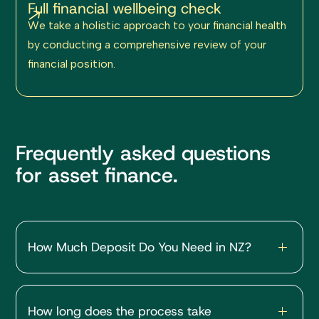
Full financial wellbeing check
We take a holistic approach to your financial health
by conducting a comprehensive review of your
financial position.
Frequently asked questions
for asset finance.
How Much Deposit Do You Need in NZ?
First Home / Owner-Occupied
How long does the process take