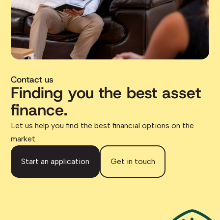
Contact us
Finding you the best asset
finance.
Let us help you find the best financial options on the
market.
Start an application
Get in touch