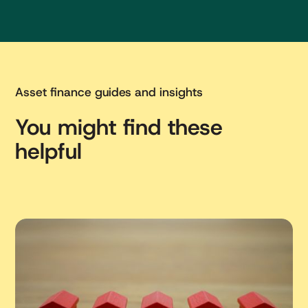
Asset finance guides and insights
You might find these
helpful