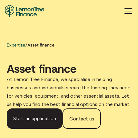
Expertise
/
Asset finance
Asset finance
At Lemon Tree Finance, we specialise in helping
businesses and individuals secure the funding they need
for vehicles, equipment, and other essential assets. Let
us help you find the best financial options on the market.
Start an application
Contact us