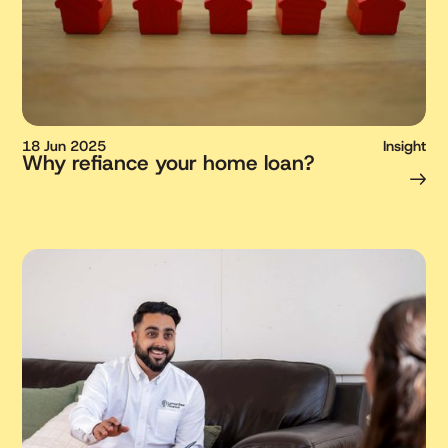
18 Jun 2025
Insight
Why refiance your home loan?