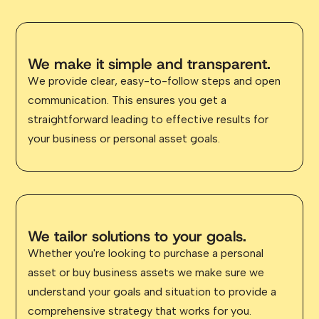
We make it simple and transparent.
We provide clear, easy-to-follow steps and open
communication. This ensures you get a
straightforward leading to effective results for
your business or personal asset goals.
We tailor solutions to your goals.
Whether you're looking to purchase a personal
asset or buy business assets we make sure we
understand your goals and situation to provide a
comprehensive strategy that works for you.