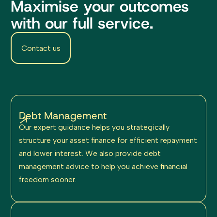
Maximise your outcomes
with our full service.
Contact us
Debt Management
Our expert guidance helps you strategically
structure your asset finance for efficient repayment
and lower interest. We also provide debt
management advice to help you achieve financial
freedom sooner.