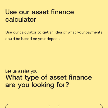
Use our asset finance
calculator
Use our calculator to get an idea of what your payments
could be based on your deposit.
Let us assist you
What type of asset finance
are you looking for?