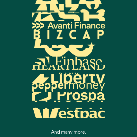
Settlement:
Your solicitor organizes the
deposit for new builds, as they are often
final signing and funds transfer on
exempt from LVR restrictions.
settlement day.
Minimum deposit requirements depend on your
The total time can depend on the complexity of
individual situation, but we'll work to maximize
your application and how quickly you provide the
your options.
required documents.
And many more.