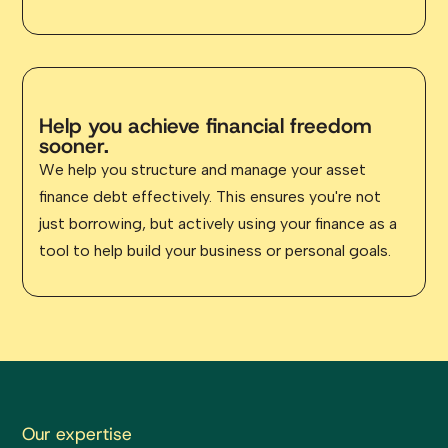
Help you achieve financial freedom
sooner.
We help you structure and manage your asset
finance debt effectively. This ensures you're not
just borrowing, but actively using your finance as a
tool to help build your business or personal goals.
Our expertise