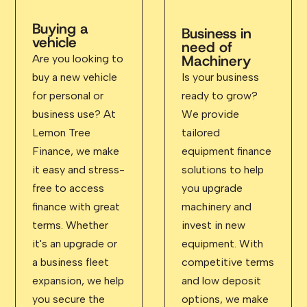
Buying a
Business in
vehicle
need of
Machinery
Are you looking to
buy a new vehicle
Is your business
for personal or
ready to grow?
business use? At
We provide
Lemon Tree
tailored
Finance, we make
equipment finance
it easy and stress-
solutions to help
free to access
you upgrade
finance with great
machinery and
terms. Whether
invest in new
it's an upgrade or
equipment. With
a business fleet
competitive terms
expansion, we help
and low deposit
you secure the
options, we make