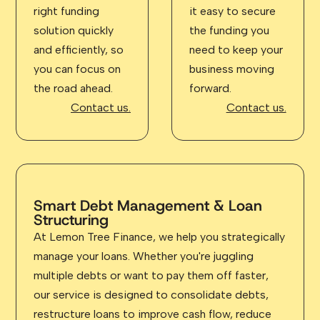
right funding
it easy to secure
solution quickly
the funding you
and efficiently, so
need to keep your
you can focus on
business moving
the road ahead.
forward.
Contact us.
Contact us.
Smart Debt Management & Loan
Structuring
At Lemon Tree Finance, we help you strategically
manage your loans. Whether you're juggling
multiple debts or want to pay them off faster,
our service is designed to consolidate debts,
restructure loans to improve cash flow, reduce