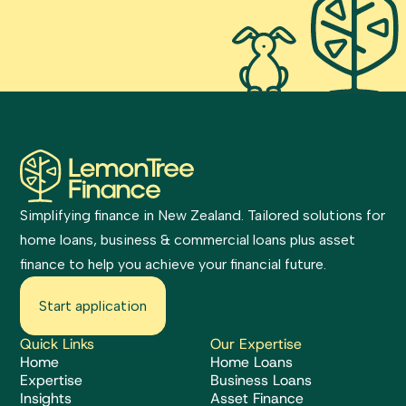
Simplifying finance in New Zealand. Tailored solutions for
home loans, business & commercial loans plus asset
finance to help you achieve your financial future.
Start application
Quick Links
Our Expertise
Home
Home Loans
Expertise
Business Loans
Insights
Asset Finance