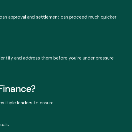
loan approval and settlement can proceed much quicker
 identify and address them before you’re under pressure
Finance?
ltiple lenders to ensure:
goals