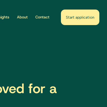
sights
About
Contact
Start application
oved for a