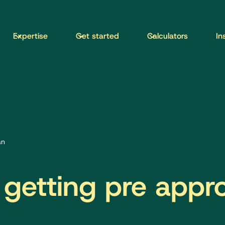
Expertise
Get started
Calculators
In
an
 getting pre appr