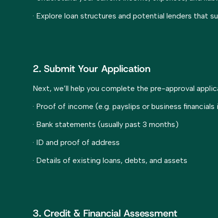
· Explore loan structures and potential lenders that s
2. Submit Your Application
Next, we’ll help you complete the pre-approval appli
· Proof of income (e.g. payslips or business financials
· Bank statements (usually past 3 months)
· ID and proof of address
· Details of existing loans, debts, and assets
3. Credit & Financial Assessment