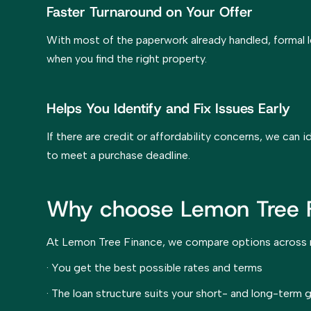
Faster Turnaround on Your Offer
With most of the paperwork already handled, formal 
when you find the right property.
Helps You Identify and Fix Issues Early
If there are credit or affordability concerns, we can
to meet a purchase deadline.
Why choose Lemon Tree 
At Lemon Tree Finance, we compare options across mu
· You get the best possible rates and terms
· The loan structure suits your short- and long-term 