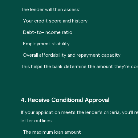
The lender will then assess:
· Your credit score and history
· Debt-to-income ratio
· Employment stability
· Overall affordability and repayment capacity
This helps the bank determine the amount they’re co
4. Receive Conditional Approval
If your application meets the lender’s criteria, you’ll 
letter outlines:
· The maximum loan amount