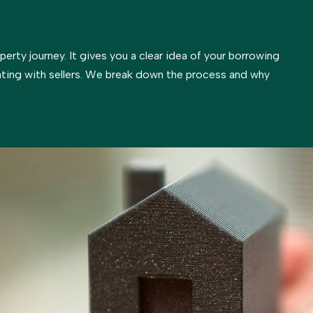
operty journey. It gives you a clear idea of your borrowing
ting with sellers. We break down the process and why