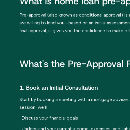
What is home loan pre-ap
Pre-approval (also known as conditional approval) is 
are willing to lend you—based on an initial assessment
final approval, it gives you the confidence to make of
What's the Pre-Approval 
1. Book an Initial Consultation
Start by booking a meeting with a mortgage adviser a
session, we’ll:
· Discuss your financial goals
· Understand your current income, expenses, and liabil