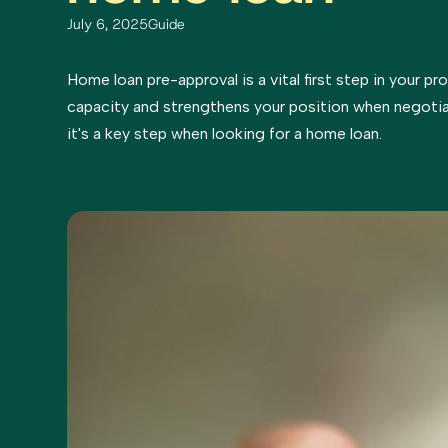
July 6, 2025
Guide
Home loan pre-approval is a vital first step in your pr
capacity and strengthens your position when negotia
it's a key step when looking for a home loan.