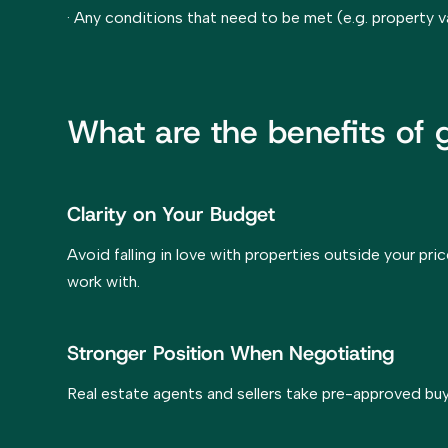
· Any conditions that need to be met (e.g. property v
What are the benefits of
Clarity on Your Budget
Avoid falling in love with properties outside your pri
work with.
Stronger Position When Negotiating
Real estate agents and sellers take pre-approved buy