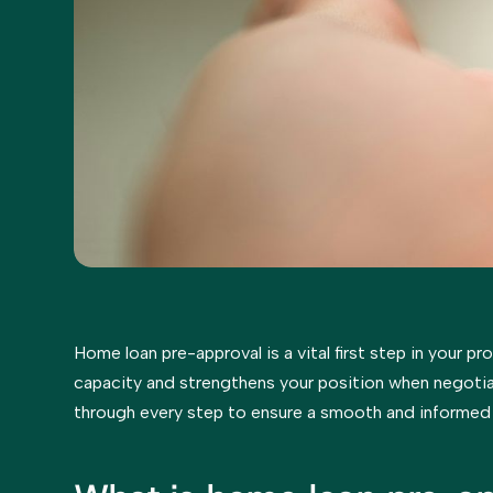
Home loan pre-approval is a vital first step in your pr
capacity and strengthens your position when negotia
through every step to ensure a smooth and informed