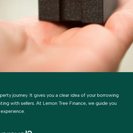
operty journey. It gives you a clear idea of your borrowing
ting with sellers. At Lemon Tree Finance, we guide you
 experience.