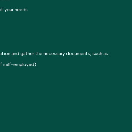
uit your needs
cation and gather the necessary documents, such as:
 if self-employed)