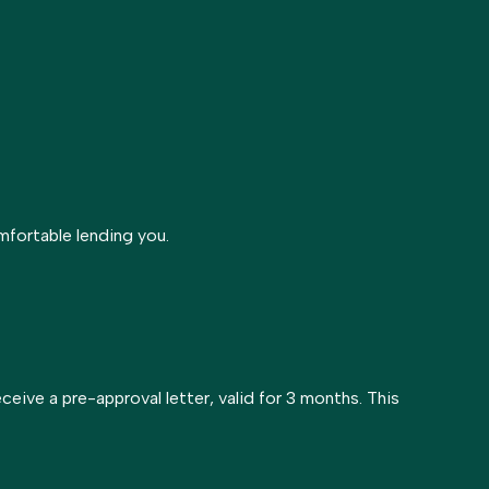
mfortable lending you.
receive a pre-approval letter, valid for 3 months. This