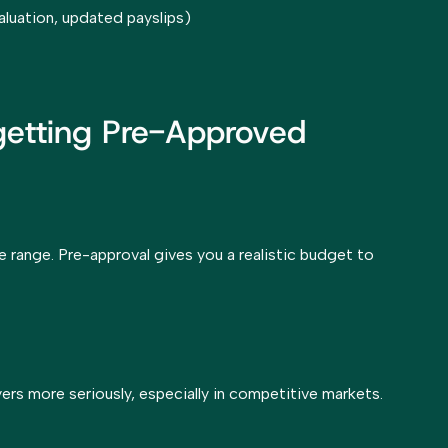
aluation, updated payslips)
 getting Pre-Approved
ce range. Pre-approval gives you a realistic budget to
ers more seriously, especially in competitive markets.