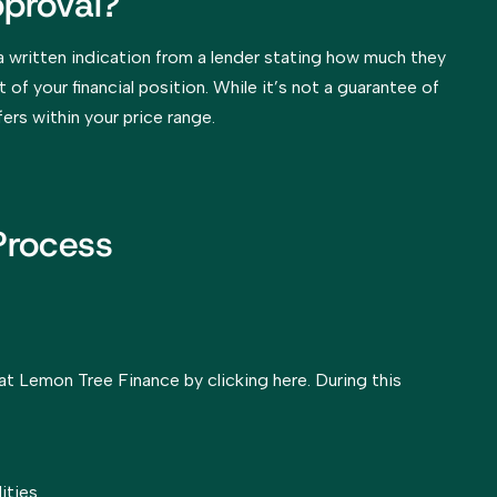
proval?
a written indication from a lender stating how much they
 of your financial position. While it’s not a guarantee of
fers within your price range.
Process
t Lemon Tree Finance by clicking here. During this
ities