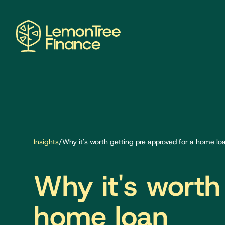
Insights
/
Why it's worth getting pre approved for a home lo
Why it's worth
home loan